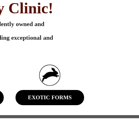
 Clinic!
ndently owned and
ing exceptional and
EXOTIC FORMS