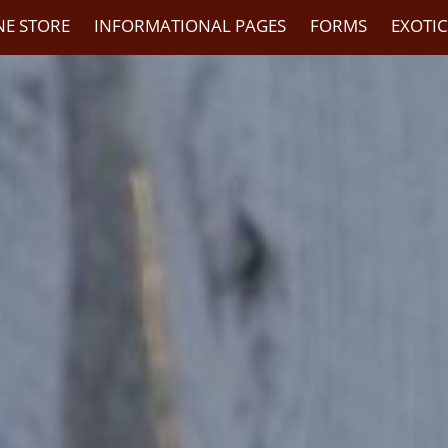
NE STORE
INFORMATIONAL PAGES
FORMS
EXOTI