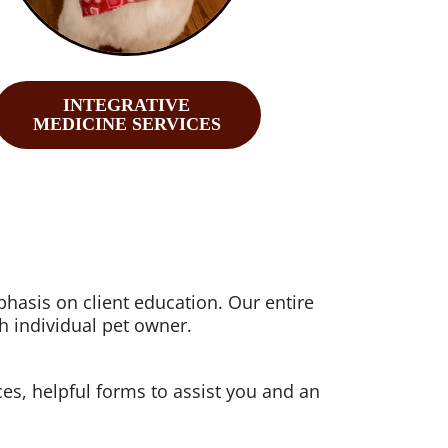
INTEGRATIVE
MEDICINE SERVICES
hasis on client education. Our entire
h individual pet owner.
ices, helpful forms to assist you and an