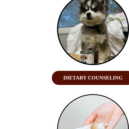
DIETARY COUNSELING