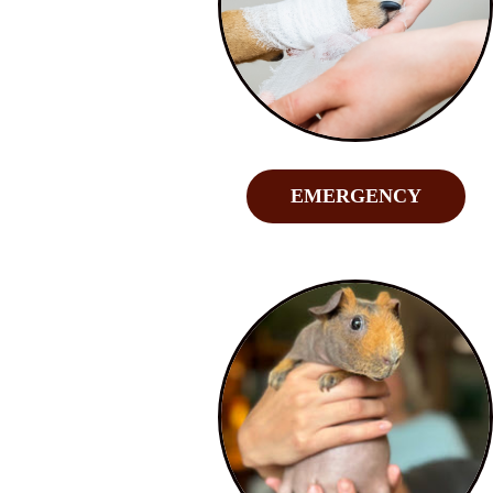
EMERGENCY