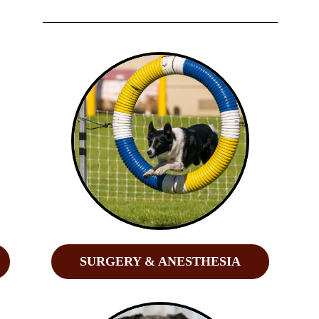
SURGERY & ANESTHESIA