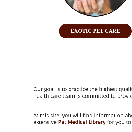
EXOTIC PET CARE
Our goal is to practice the highest qua
health care team is committed to provid
At this site, you will find information a
extensive
Pet Medical Library
for you to