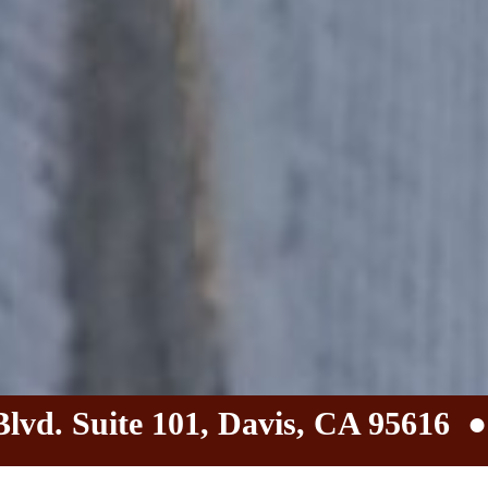
Blvd. Suite 101, Davis, CA 95616