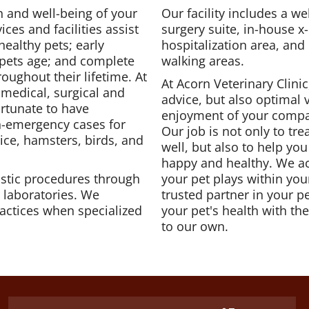
 and well-being of your
Our facility includes a w
ices and facilities assist
surgery suite, in-house x-
healthy pets; early
hospitalization area, and
 pets age; and complete
walking areas.
oughout their lifetime. At
At Acorn Veterinary Clinic
medical, surgical and
advice, but also optimal 
ortunate to have
enjoyment of your comp
on-emergency cases for
Our job is not only to tre
mice, hamsters, birds, and
well, but also to help yo
happy and healthy. We ac
stic procedures through
your pet plays within you
l laboratories. We
trusted partner in your p
practices when specialized
your pet's health with t
to our own.