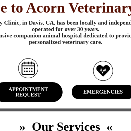
 to Acorn Veterinary
 Clinic, in Davis, CA, has been locally and indepe
operated for over 30 years.
sive companion animal hospital dedicated to provid
personalized veterinary care.
APPOINTMENT
EMERGENCIES
REQUEST
» Our Services «