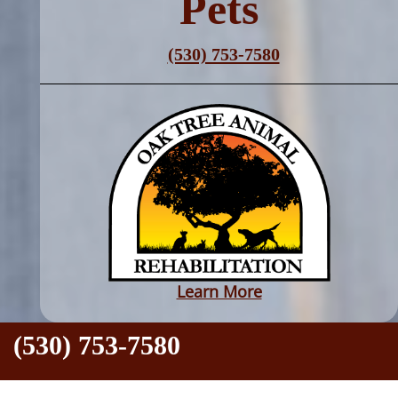
Pets
(530) 753-7580
Learn More
●
(530) 753-7580