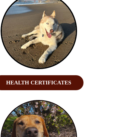
HEALTH CERTIFICATES