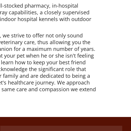
ell-stocked pharmacy, in-hospital
ray capabilities, a closely supervised
 indoor hospital kennels with outdoor
, we strive to offer not only sound
veterinary care, thus allowing you the
anion for a maximum number of years.
at your pet when he or she isn't feeling
u learn how to keep your best friend
knowledge the significant role that
r family and are dedicated to being a
et's healthcare journey. We approach
he same care and compassion we extend