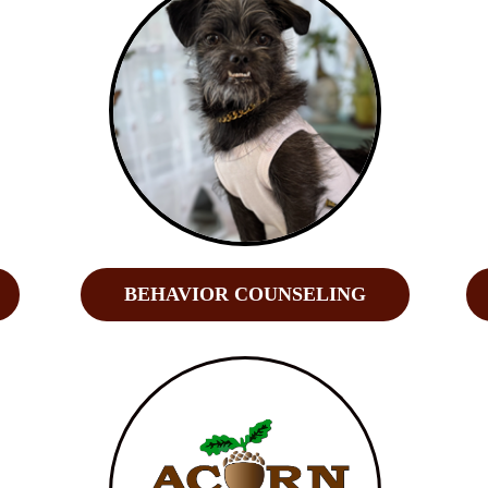
BEHAVIOR COUNSELING