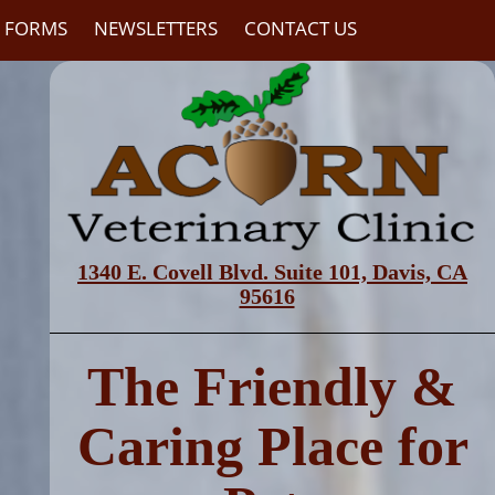
C FORMS
NEWSLETTERS
CONTACT US
1340 E. Covell Blvd. Suite 101,
Davis, CA
95616
The Friendly &
Caring Place for