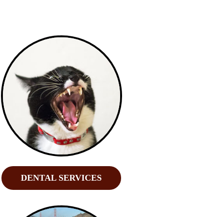
DENTAL SERVICES