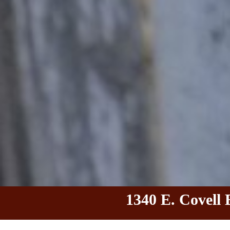
1340 E. Covell 