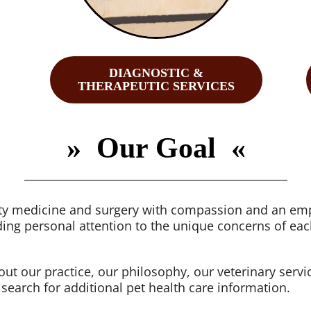
DIAGNOSTIC &
THERAPEUTIC SERVICES
»
Our Goal «
lity medicine and surgery with compassion and an emp
ing personal attention to the unique concerns of eac
bout our practice, our philosophy, our veterinary serv
 search for additional pet health care information.