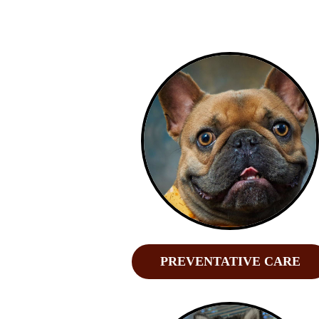
PREVENTATIVE CARE