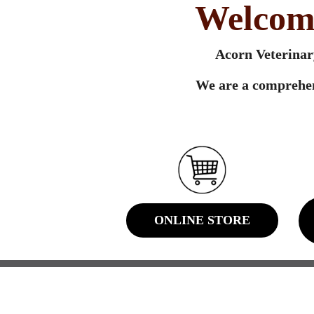
Welcome
Acorn Veterinary
We are a comprehen
ONLINE STORE