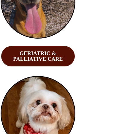
GERIATRIC &
PALLIATIVE CARE