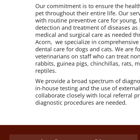
Our commitment is to ensure the health
pet throughout their entire life. Our serv
with routine preventive care for young, 
detection and treatment of diseases as
medical and surgical care as needed thr
Acorn, we specialize in comprehensive 
dental care for dogs and cats. We are f
veterinarians on staff who can treat n
rabbits, guinea pigs, chinchillas, rats, 
reptiles.
We provide a broad spectrum of diagno
in-house testing and the use of externa
collaborate closely with local referral 
diagnostic procedures are needed.