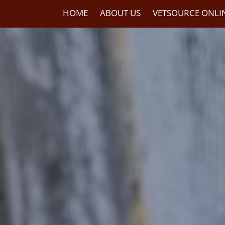
HOME
ABOUT US
VETSOURCE ONLI